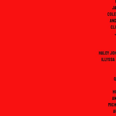
J
Cole
An
Cl
Haley Jo
Illyssa
Q
H
A
Mic
A