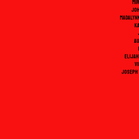
Mi
Jo
Madalyn
Ka
Au
Elijah
Vi
Joseph