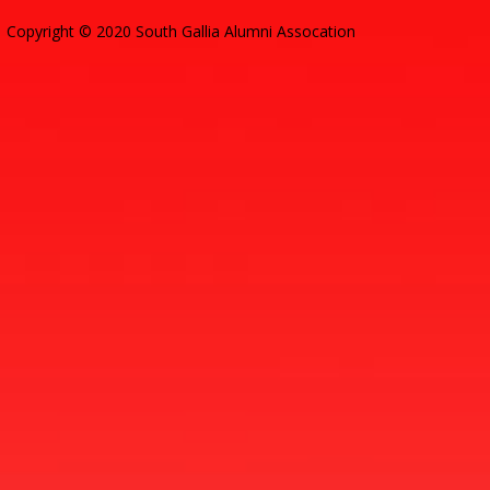
Copyright © 2020 South Gallia Alumni Assocation