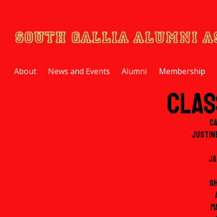
About
News and Events
Alumni
Membership
Clas
C
Justin
Ja
S
M